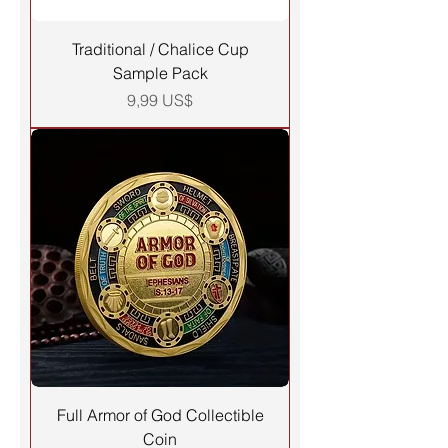
Traditional / Chalice Cup
Sample Pack
Precio
9,99 US$
Full Armor of God Collectible
Coin