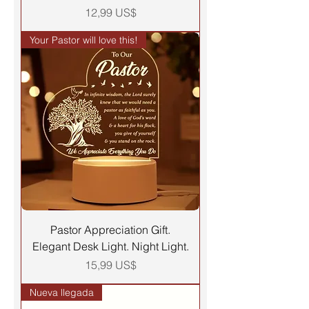
Precio
12,99 US$
Your Pastor will love this!
Pastor Appreciation Gift.
Elegant Desk Light. Night Light.
Precio
15,99 US$
Nueva llegada