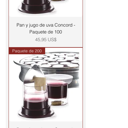
Pan y jugo de uva Concord -
Paquete de 100
Precio
45,95 US$
Paquete de 200