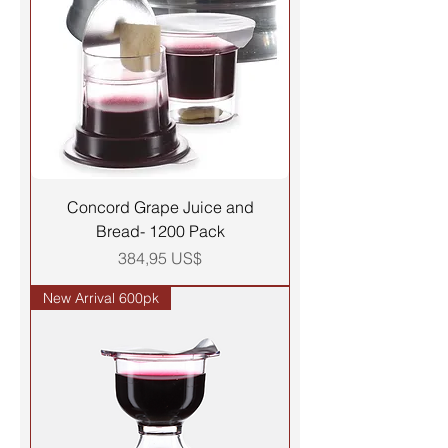
Concord Grape Juice and
Bread- 1200 Pack
Precio
384,95 US$
New Arrival 600pk