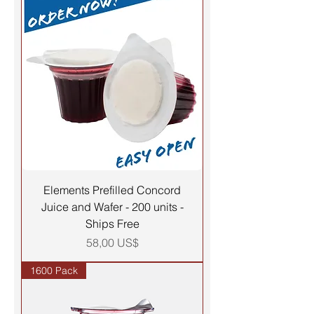
Elements Prefilled Concord
Juice and Wafer - 200 units -
Ships Free
Precio
58,00 US$
1600 Pack