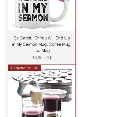
Be Careful Or You Will End Up
in My Sermon Mug, Coffee Mug,
Tea Mug
Precio
18,95 US$
Paquete de 100