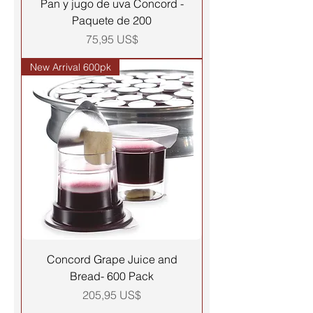
Pan y jugo de uva Concord -
Paquete de 200
Precio
75,95 US$
New Arrival 600pk
Concord Grape Juice and
Bread- 600 Pack
Precio
205,95 US$