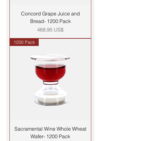
Concord Grape Juice and
Bread- 1200 Pack
Precio
468,95 US$
1200 Pack
Sacramental Wine Whole Wheat
Wafer- 1200 Pack