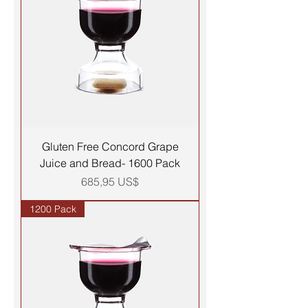
Gluten Free Concord Grape
Juice and Bread- 1600 Pack
Precio
685,95 US$
1200 Pack