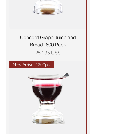
Concord Grape Juice and
Bread- 600 Pack
Precio
257,95 US$
New Arrival 1200pk