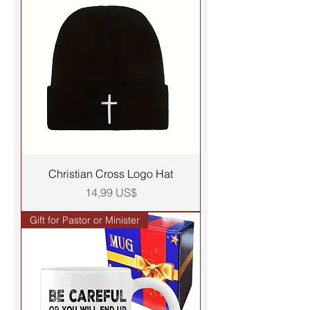
Christian Cross Logo Hat
Precio
14,99 US$
Gift for Pastor or Minister