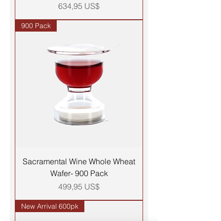
Precio
634,95 US$
900 Pack
Sacramental Wine Whole Wheat
Wafer- 900 Pack
Precio
499,95 US$
New Arrival 600pk