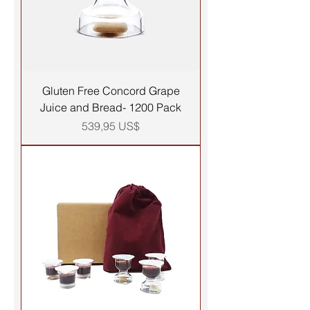
Gluten Free Concord Grape
Juice and Bread- 1200 Pack
Precio
539,95 US$