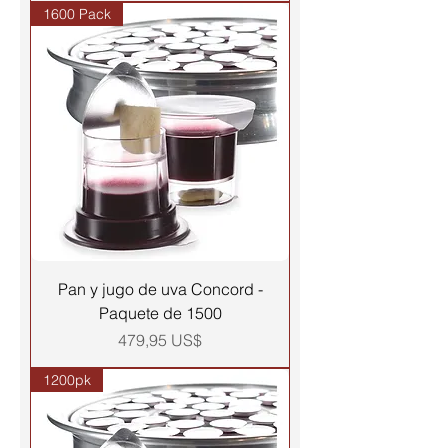
1600 Pack
Pan y jugo de uva Concord -
Paquete de 1500
Precio
479,95 US$
1200pk