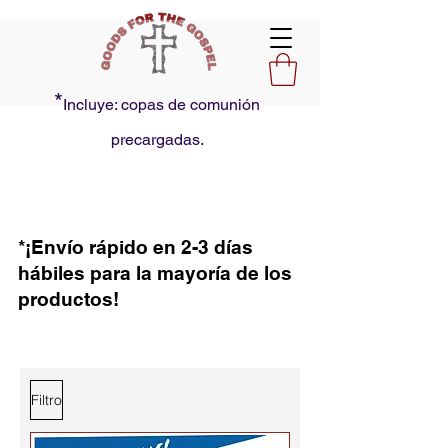
*
Incluye: copas de comunión
precargadas.
*¡Envío rápido en 2-3 días
hábiles para la mayoría de los
productos!
Filtro