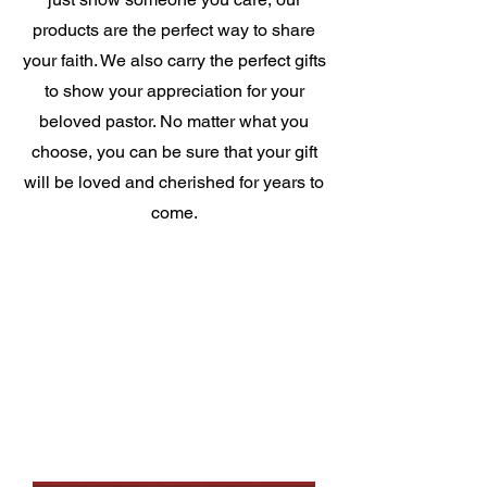
products are the perfect way to share
your faith. We also carry the perfect gifts
to show your appreciation for your
beloved pastor. No matter what you
choose, you can be sure that your gift
will be loved and cherished for years to
come.