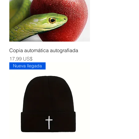
Copia automática autografiada
Precio
17,99 US$
Nueva llegada