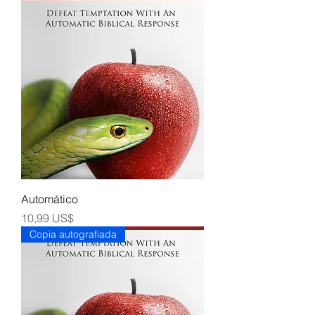
Automático
Precio
10,99 US$
Copia autografiada