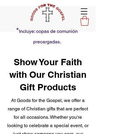
*
Incluye: copas de comunión
precargadas.
Show Your Faith
with Our Christian
Gift Products
At Goods for the Gospel, we offer a
range of Christian gifts that are perfect
for all occasions. Whether you're
looking to celebrate a special event, or
just show someone you care, our