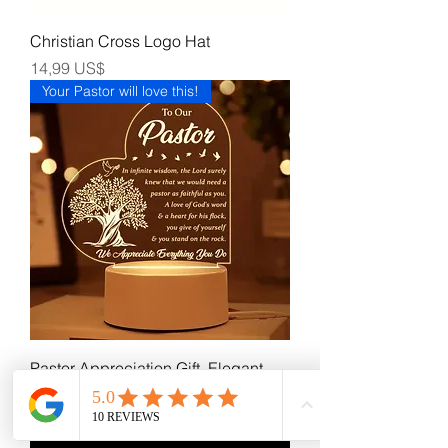
Christian Cross Logo Hat
Precio
14,99 US$
Your Pastor will love this!
Pastor Appreciation Gift. Elegant
Desk Light. Night Light.
Precio
15,99 US$