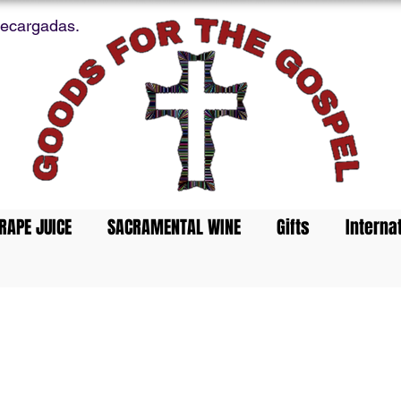
recargadas.
RAPE JUICE
SACRAMENTAL WINE
Gifts
Interna