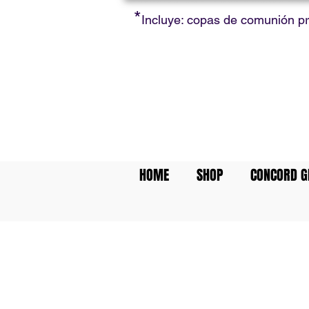
*
Incluye: copas de comunión p
HOME
SHOP
CONCORD G