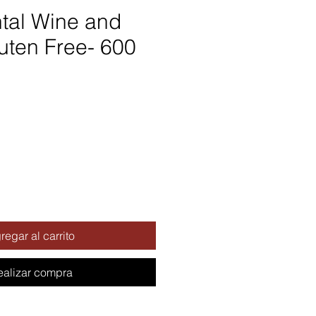
tal Wine and
uten Free- 600
regar al carrito
ealizar compra