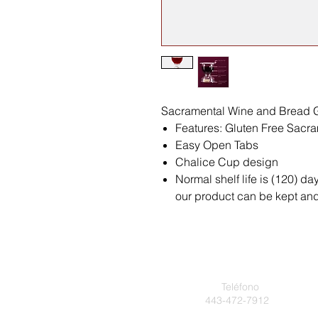
Sacramental Wine and Bread G
Features: Gluten Free Sac
Easy Open Tabs
Chalice Cup design
Normal shelf life is (120) da
our product can be kept and 
Teléfono
443-472-7912