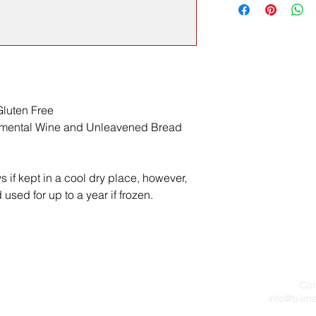
luten Free
ramental Wine and Unleavened Bread
ys if kept in a cool dry place, however,
used for up to a year if frozen.
Cor
info@bien