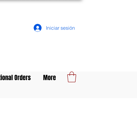
Iniciar sesión
tional Orders
More