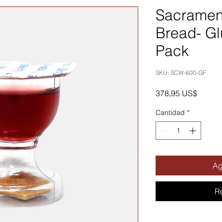
Sacramen
Bread- Gl
Pack
SKU: SCW-600-GF
Precio
378,95 US$
Cantidad
*
Ag
R