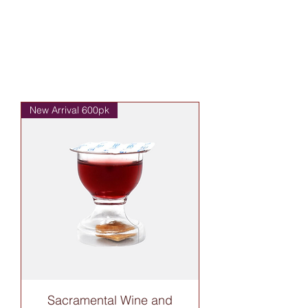
New Arrival 600pk
Sacramental Wine and