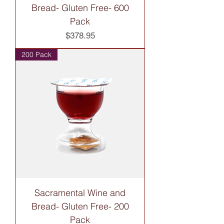
Bread- Gluten Free- 600
Pack
Price
$378.95
200 Pack
Sacramental Wine and
Bread- Gluten Free- 200
Pack