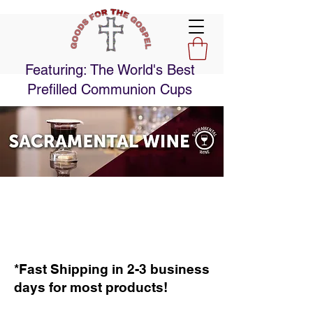
Featuring: The World's Best
Prefilled Communion Cups
*Fast Shipping in 2-3 business
days for most products!