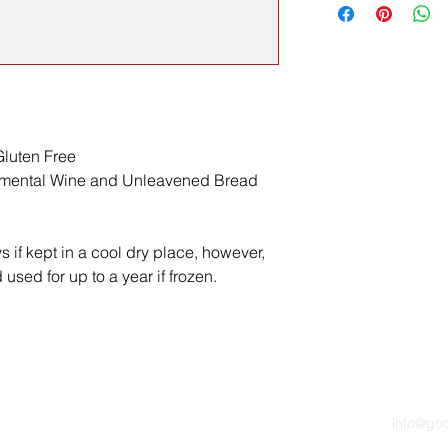
luten Free
ramental Wine and Unleavened Bread
ys if kept in a cool dry place, however,
used for up to a year if frozen.
info@go