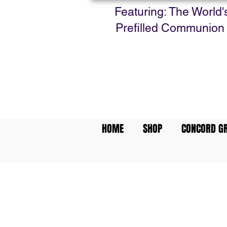
Featuring: The World'
Prefilled Communion
HOME
SHOP
CONCORD GR