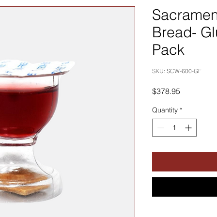
Sacramen
Bread- Gl
Pack
SKU: SCW-600-GF
Price
$378.95
Quantity
*