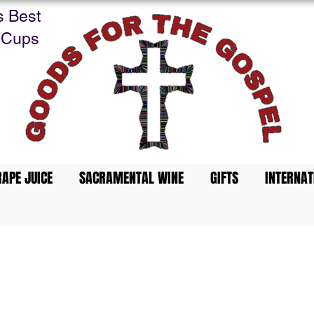
s Best
 Cups
APE JUICE
SACRAMENTAL WINE
GIFTS
INTERNAT