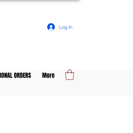
Log In
IONAL ORDERS
More