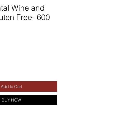
tal Wine and
uten Free- 600
Add to Cart
BUY NOW