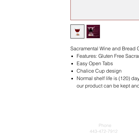
Sacramental Wine and Bread G
Features: Gluten Free Sac
Easy Open Tabs
Chalice Cup design
Normal shelf life is (120) da
our product can be kept and 
Phone
443-472-7912