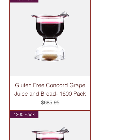
Gluten Free Concord Grape
Juice and Bread- 1600 Pack
Price
$685.95
1200 Pack