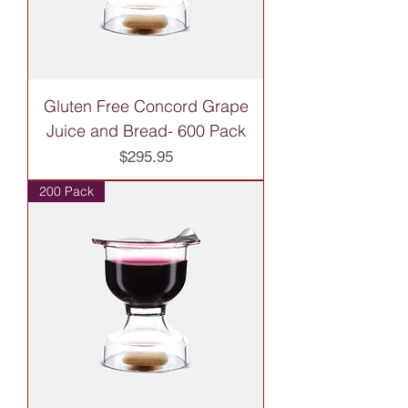
Gluten Free Concord Grape
Juice and Bread- 600 Pack
Price
$295.95
200 Pack