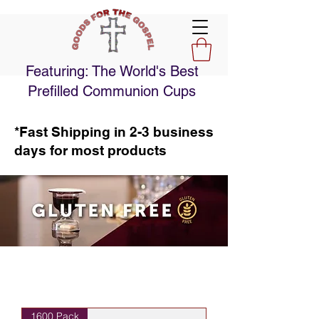
Featuring: The World's Best
Prefilled Communion Cups
*Fast Shipping in 2-3 business
days for most products
1600 Pack