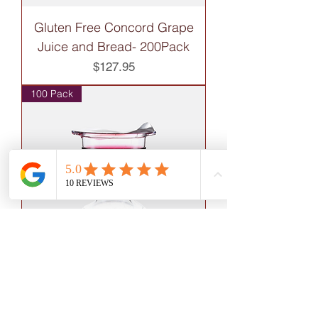
Gluten Free Concord Grape
Juice and Bread- 200Pack
Price
$127.95
100 Pack
Gluten Free Concord Grape
Juice and Bread- 100 Pack