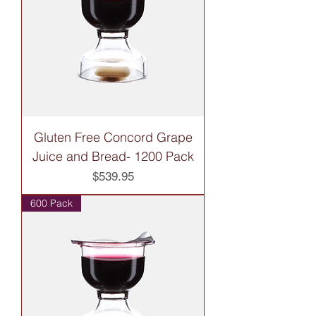
Gluten Free Concord Grape
Juice and Bread- 1200 Pack
Price
$539.95
600 Pack