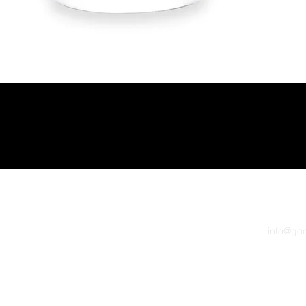
Quick View
 Grape Juice - NO BREAD 600pk
info@go