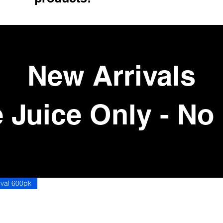
New Arrivals
 Juice Only - No
ord Grape Juice Only - No Bread
ival 600pk