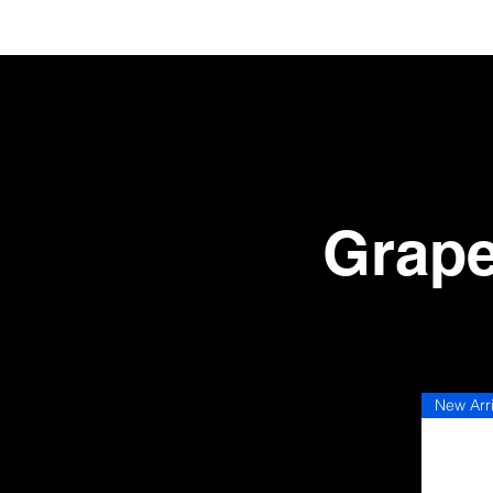
Grape
Conc
New Arr