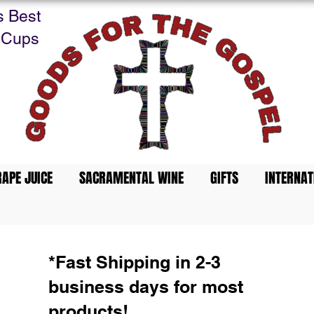
s Best
 Cups
APE JUICE
SACRAMENTAL WINE
GIFTS
INTERNAT
*Fast Shipping in 2-3
business days for most
products!