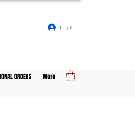
Log In
IONAL ORDERS
More