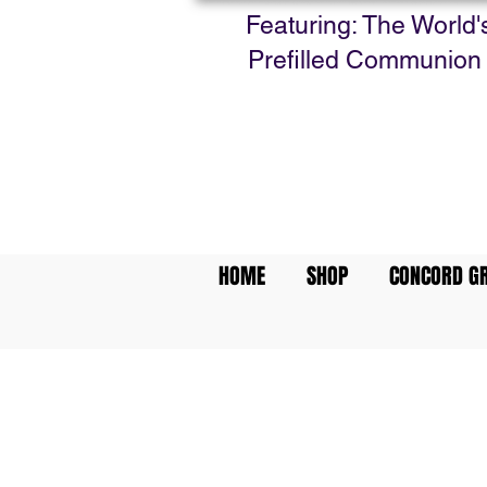
Featuring: The World'
Prefilled Communion
HOME
SHOP
CONCORD GR