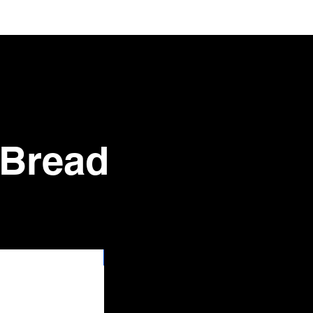
 Bread
New Arrival 100pk