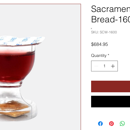
Sacramen
Bread-16
SKU: SCW-1600
Price
$684.95
Quantity
*