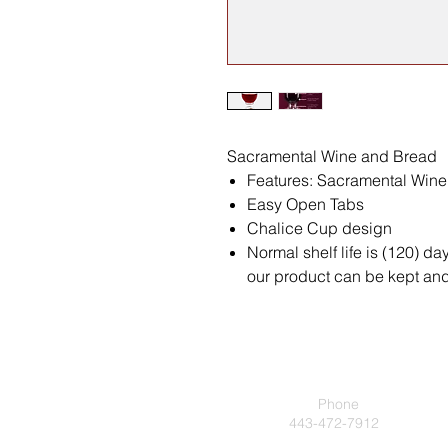
Sacramental Wine and Bread
Features: Sacramental Win
Easy Open Tabs
Chalice Cup design
Normal shelf life is (120) da
our product can be kept and 
Phone
443-472-7912