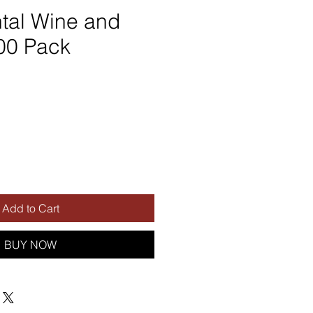
tal Wine and
00 Pack
Add to Cart
BUY NOW