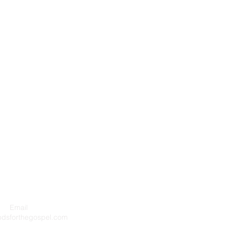
Email
Privacy P
odsforthegospel.com