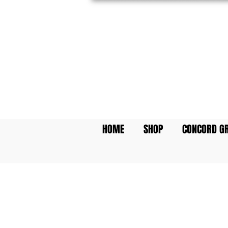
Featuring: The World'
Prefilled Communion
HOME
SHOP
CONCORD GR