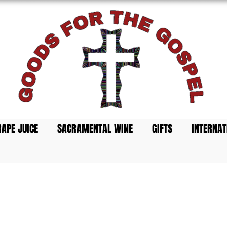
s Best
 Cups
APE JUICE
SACRAMENTAL WINE
GIFTS
INTERNAT