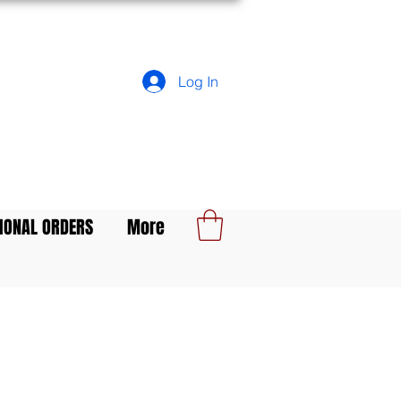
Log In
IONAL ORDERS
More