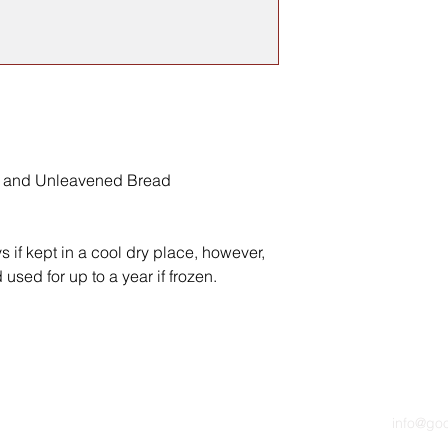
e and Unleavened Bread
ys if kept in a cool dry place, however,
used for up to a year if frozen.
info@go