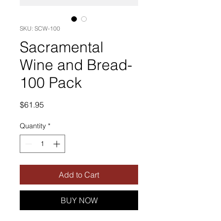
SKU: SCW-100
Sacramental
Wine and Bread-
100 Pack
Price
$61.95
Quantity
*
Add to Cart
BUY NOW