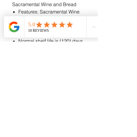
Sacramental Wine and Bread
Features: Sacramental Wine
and Unleavened Bread
Easy Open Tabs
Chalice Cup design
Normal shelf life is (120) days
if kept in a cool dry place,
however, our product can be
kept and used for up to a year
if frozen.
Phone
443-472-7912
Email
info@goodsforthegospel.com