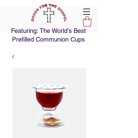
Featuring: The World's Best
Prefilled Communion Cups