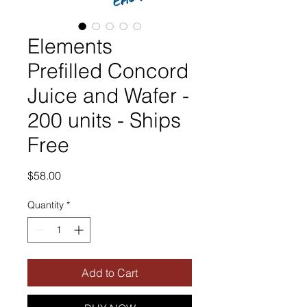
Elements
Prefilled Concord
Juice and Wafer -
200 units - Ships
Free
Price
$58.00
Quantity
*
Add to Cart