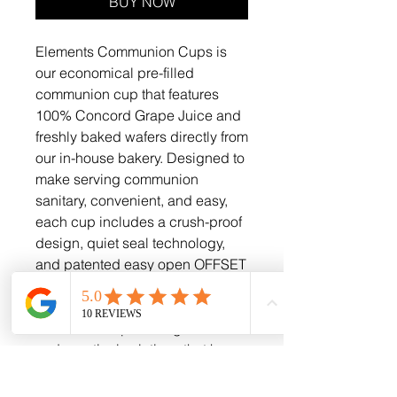
BUY NOW
Elements Communion Cups is
our economical pre-filled
communion cup that features
100% Concord Grape Juice and
freshly baked wafers directly from
our in-house bakery. Designed to
make serving communion
sanitary, convenient, and easy,
each cup includes a crush-proof
design, quiet seal technology,
and patented easy open OFFSET
TABS for effortless access. At
Goods For The Gospel, we are
committed to providing faithful
and practical solutions that honor
the sacredness of the sacrament.
These cups uphold both