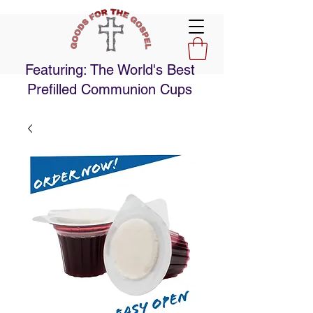
Featuring: The World's Best
Prefilled Communion Cups