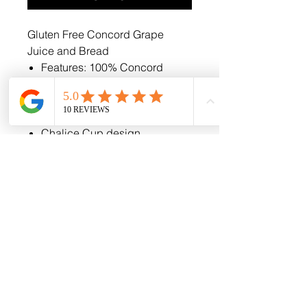
Gluten Free Concord Grape
Juice and Bread
Features: 100% Concord
Grape Juice and Whole Wheat
Wafer
Easy Open Tabs
Chalice Cup design
Normal shelf life is (120) days
if kept in a cool dry place,
however, our product can be
kept and used for up to a year
if frozen.