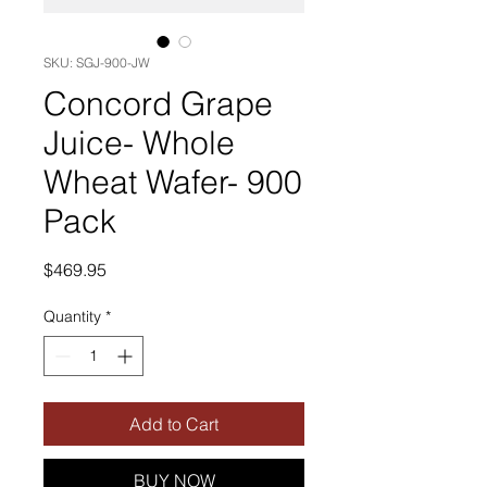
SKU: SGJ-900-JW
Concord Grape
Juice- Whole
Wheat Wafer- 900
Pack
Price
$469.95
Quantity
*
Add to Cart
BUY NOW