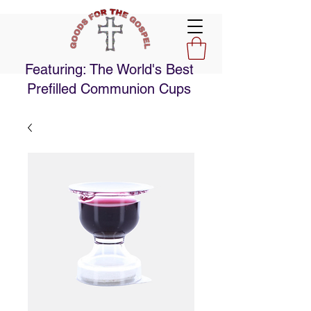
Featuring: The World's Best
Prefilled Communion Cups