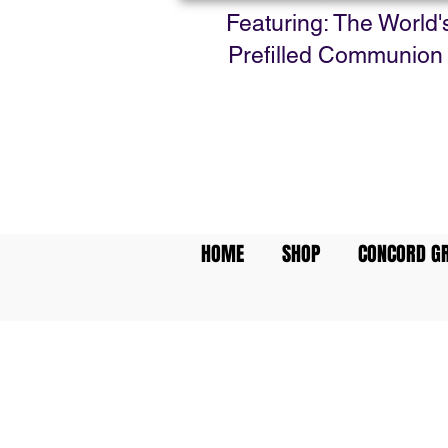
Featuring: The World'
Prefilled Communion
HOME
SHOP
CONCORD GR