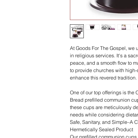
At Goods For The Gospel, we u
in religious services. It's a s
peace, and a smooth flow to mai
to provide churches with high-
enhance this revered tradition.
One of our top offerings is th
Bread prefilled communion cups
these cups are meticulously 
needs while considering dietary
Safe, Sanitary, and Simple–A
Hermetically Sealed Product
Our prefilled communion cups 