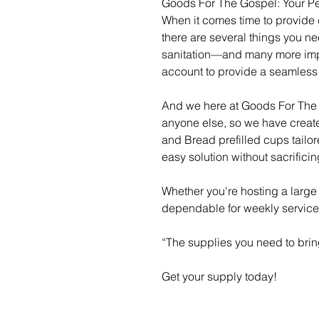
Goods For The Gospel: Your Pe
When it comes time to provide
there are several things you n
sanitation—and many more impor
account to provide a seamles
And we here at Goods For The 
anyone else, so we have creat
and Bread prefilled cups tailo
easy solution without sacrifici
Whether you're hosting a large
dependable for weekly servic
“The supplies you need to brin
Get your supply today!