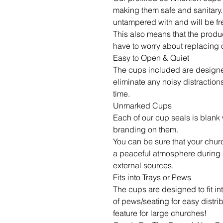
making them safe and sanitary. Y
untampered with and will be fr
This also means that the product
have to worry about replacing 
Easy to Open & Quiet
The cups included are designed
eliminate any noisy distractio
time.
Unmarked Cups
Each of our cup seals is blank 
branding on them.
You can be sure that your chur
a peaceful atmosphere during s
external sources.
Fits into Trays or Pews
The cups are designed to fit i
of pews/seating for easy distr
feature for large churches!