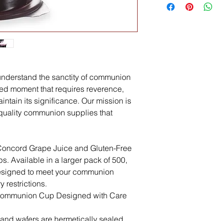
nderstand the sanctity of communion
acred moment that requires reverence,
ntain its significance. Our mission is
quality communion supplies that
e Concord Grape Juice and Gluten-Free
. Available in a larger pack of 500,
designed to meet your communion
 restrictions.
 Communion Cup Designed with Care
and wafers are hermetically sealed,