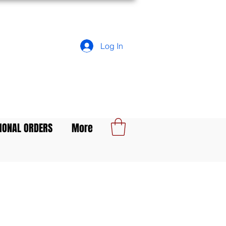
Log In
IONAL ORDERS
More