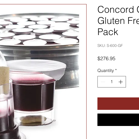
Concord 
Gluten Fr
Pack
SKU: S-600-GF
Price
$276.95
Quantity
*