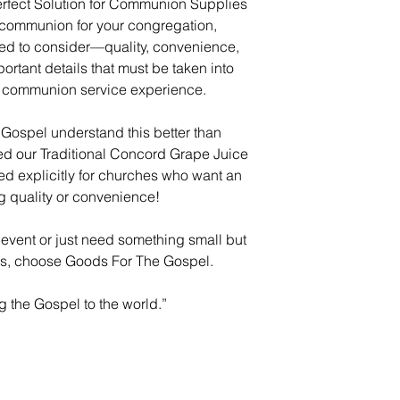
rfect Solution for Communion Supplies
 communion for your congregation,
eed to consider—quality, convenience,
tant details that must be taken into
s communion service experience.
Gospel understand this better than
ed our Traditional Concord Grape Juice
red explicitly for churches who want an
ng quality or convenience!
 event or just need something small but
es, choose Goods For The Gospel.
g the Gospel to the world.”