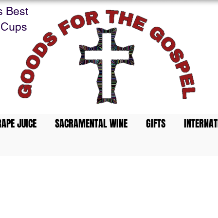
s Best
 Cups
APE JUICE
SACRAMENTAL WINE
GIFTS
INTERNAT