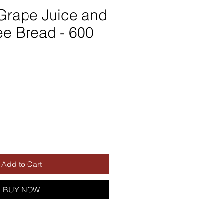
Grape Juice and
ee Bread - 600
Add to Cart
BUY NOW