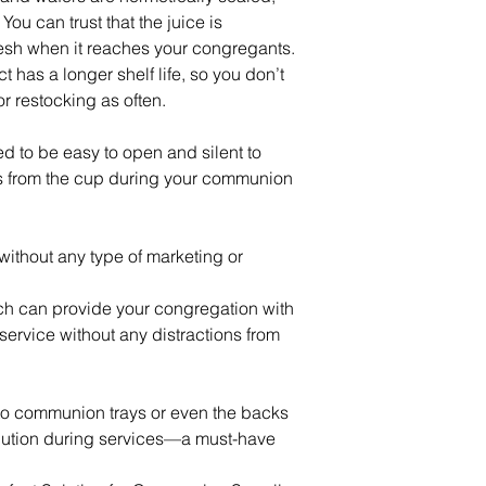
ou can trust that the juice is
esh when it reaches your congregants.
 has a longer shelf life, so you don’t
or restocking as often.
 to be easy to open and silent to
ns from the cup during your communion
without any type of marketing or
ch can provide your congregation with
ervice without any distractions from
nto communion trays or even the backs
ibution during services—a must-have