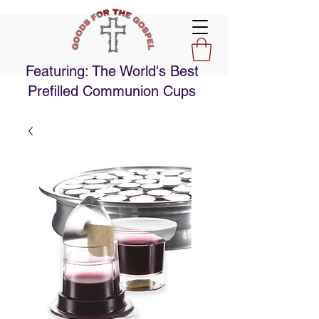
Featuring: The World's Best
Prefilled Communion Cups