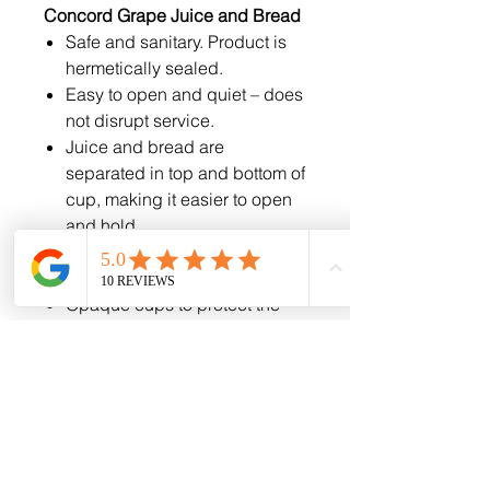
Concord Grape Juice and Bread
Safe and sanitary. Product is
hermetically sealed.
Easy to open and quiet – does
not disrupt service.
Juice and bread are
separated in top and bottom of
cup, making it easier to open
and hold.
Cup fits into communion trays
and backs of pews/seating.
Opaque cups to protect the
product from UV damage.
Cups are unmarked - No
marketing on seals or cups.
Best Selling: Traditional
Communion Cups