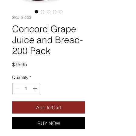
SKU: S-200
Concord Grape
Juice and Bread-
200 Pack
Price
$75.95
Quantity
*
Add to Cart
BUY NOW