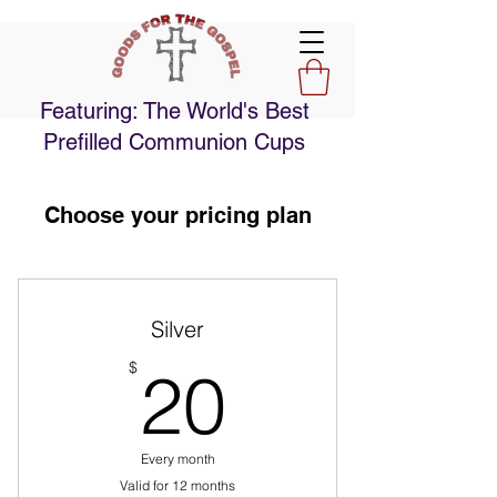
Featuring: The World's Best
Prefilled Communion Cups
Choose your pricing plan
Silver
20$
$
20
Every month
Valid for 12 months